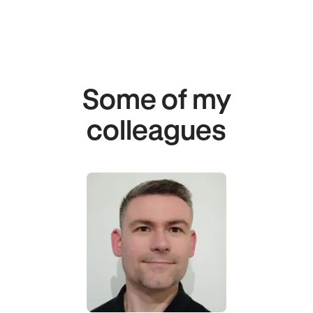
Some of my
colleagues