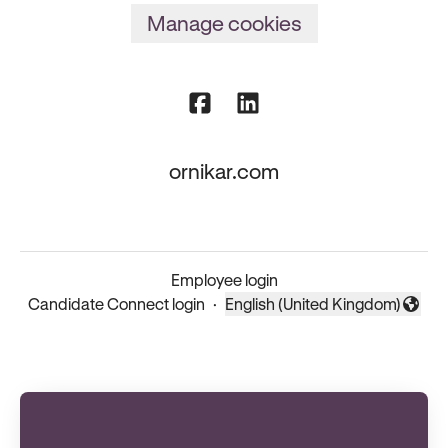
Manage cookies
ornikar.com
Employee login
Candidate Connect login
·
English (United Kingdom)
Change language