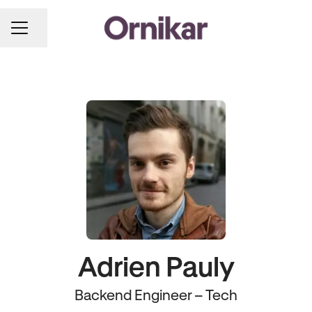
Share page
CAREER MENU
Adrien Pauly
Backend Engineer – Tech