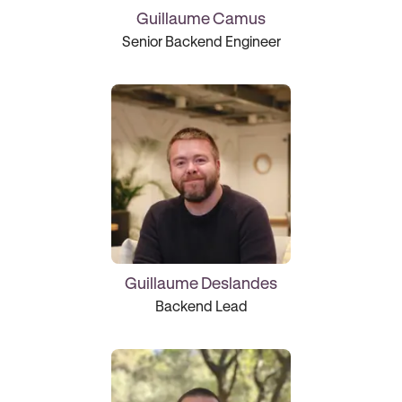
Guillaume Camus
Senior Backend Engineer
Guillaume Deslandes
Backend Lead