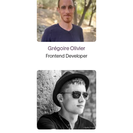
Grégoire Olivier
Frontend Developer