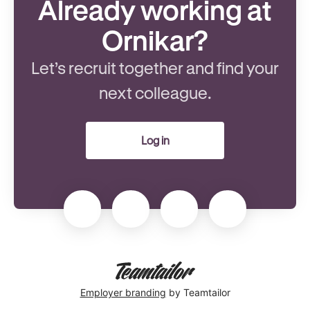
Already working at
Ornikar?
Let’s recruit together and find your
next colleague.
Log in
Employer branding
by Teamtailor