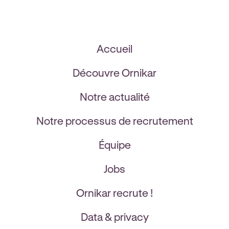
Accueil
Découvre Ornikar
Notre actualité
Notre processus de recrutement
Équipe
Jobs
Ornikar recrute !
Data & privacy