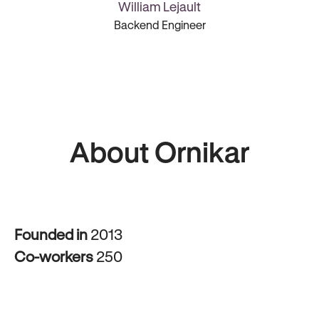
William Lejault
Backend Engineer
About Ornikar
Founded in
2013
Co-workers
250