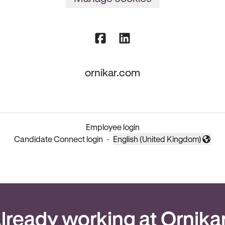
ornikar.com
Employee login
Candidate Connect login
·
English (United Kingdom)
Change language
lready working at Ornika