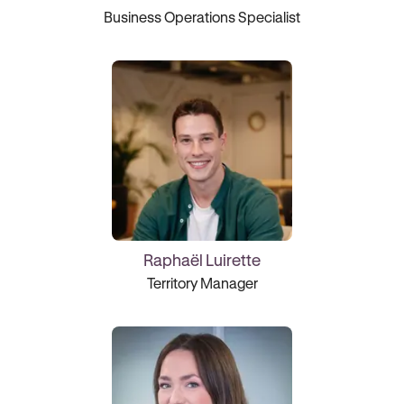
Business Operations Specialist
Raphaël Luirette
Territory Manager