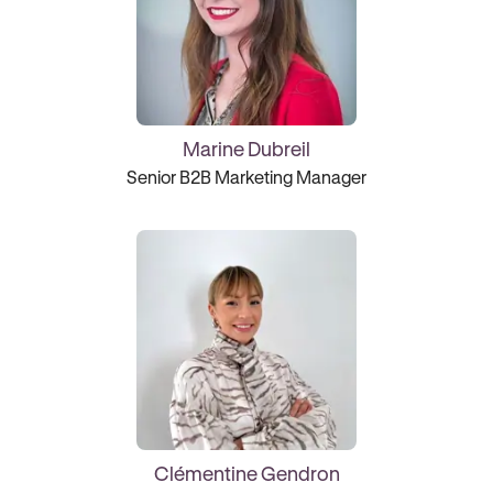
Marine Dubreil
Senior B2B Marketing Manager
Clémentine Gendron