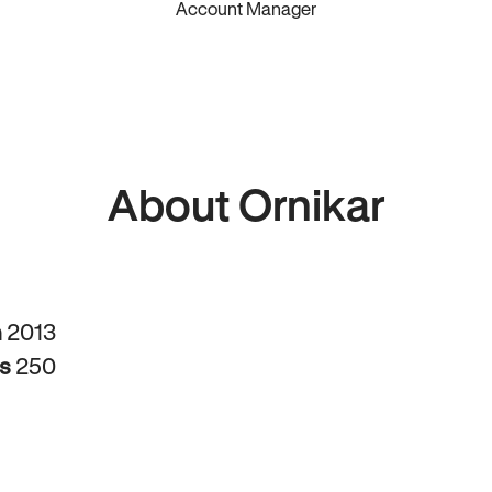
Account Manager
About Ornikar
n
2013
rs
250