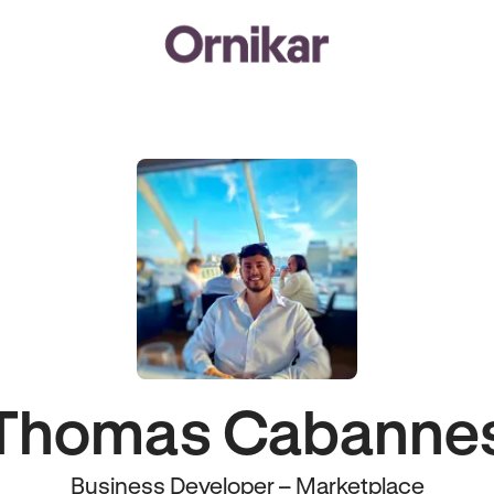
Thomas Cabanne
Business Developer – Marketplace