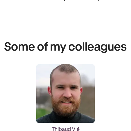
Some of my colleagues
Thibaud Vié