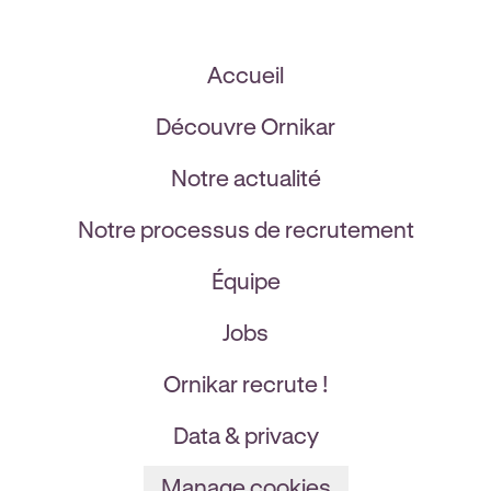
Accueil
Découvre Ornikar
Notre actualité
Notre processus de recrutement
Équipe
Jobs
Ornikar recrute !
Data & privacy
Manage cookies