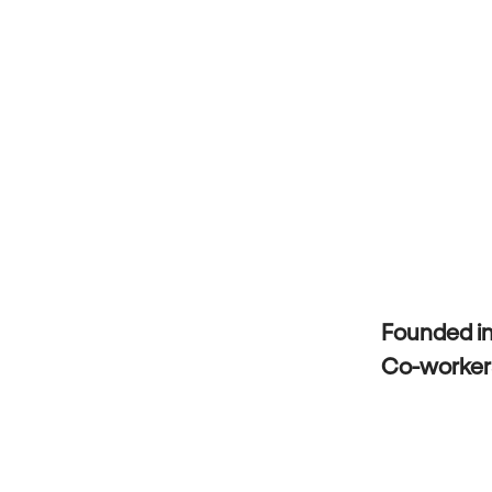
Founded i
Co-worke