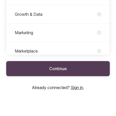
Growth & Data
Marketing
Marketplace
Continue
New Businesses
Already connected?
Sign in
.
Offer & Pricing Insurance
People