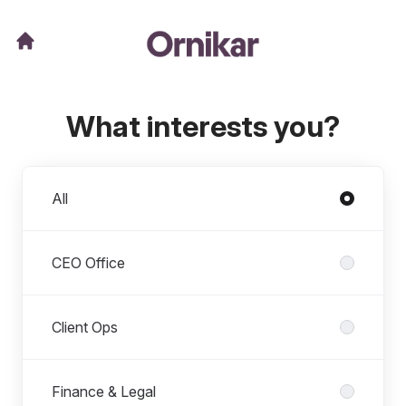
What interests you?
Departments
All
CEO Office
Client Ops
Finance & Legal